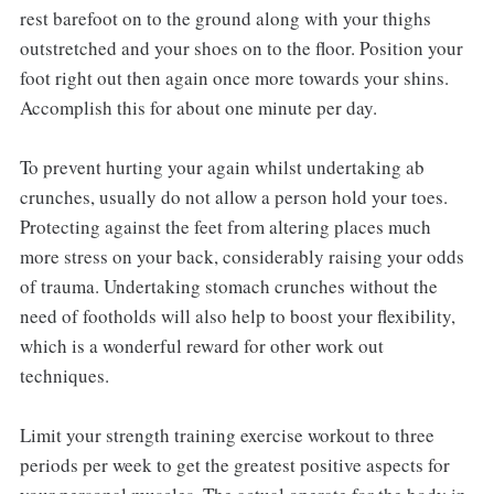
rest barefoot on to the ground along with your thighs
outstretched and your shoes on to the floor. Position your
foot right out then again once more towards your shins.
Accomplish this for about one minute per day.
To prevent hurting your again whilst undertaking ab
crunches, usually do not allow a person hold your toes.
Protecting against the feet from altering places much
more stress on your back, considerably raising your odds
of trauma. Undertaking stomach crunches without the
need of footholds will also help to boost your flexibility,
which is a wonderful reward for other work out
techniques.
Limit your strength training exercise workout to three
periods per week to get the greatest positive aspects for