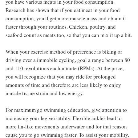
you have various meats in your food consumption.
Research has shown that if you eat meat in your food
consumption, you'll get more muscle mass and obtain it
faster through your routines. Chicken, poultry, and
seafood count as meats too, so that you can mix it up a bit.
When your exercise method of preference is biking or
driving over a immobile cycling, goal a range between 80
and 110 revolutions each minute (RPMs). At the price,
you will recognize that you may ride for prolonged
amounts of time and therefore are less likely to enjoy
muscle tissue strain and low energy.
For maximum go swimming education, give attention to
increasing your leg versatility. Flexible ankles lead to
more fin-like movements underwater and for that reason
cause you to go swimming faster. To assist your mobility,