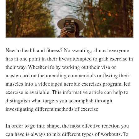
New to health and fitness? No sweating, almost everyone
has at one point in their lives attempted to grab exercise in
their way. Whether it's by working out their visa or
mastercard on the unending commercials or flexing their
muscles into a videotaped aerobic exercises program, led
exercise is available. This informative article can help to
distinguish what targets you accomplish through
investigating different methods of exercise.
In order to go into shape, the most effective reaction you
can have is always to mix different types of workouts. To