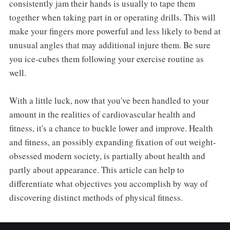
consistently jam their hands is usually to tape them
together when taking part in or operating drills. This will
make your fingers more powerful and less likely to bend at
unusual angles that may additional injure them. Be sure
you ice-cubes them following your exercise routine as
well.
With a little luck, now that you've been handled to your
amount in the realities of cardiovascular health and
fitness, it's a chance to buckle lower and improve. Health
and fitness, an possibly expanding fixation of out weight-
obsessed modern society, is partially about health and
partly about appearance. This article can help to
differentiate what objectives you accomplish by way of
discovering distinct methods of physical fitness.