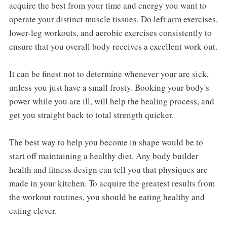
acquire the best from your time and energy you want to
operate your distinct muscle tissues. Do left arm exercises,
lower-leg workouts, and aerobic exercises consistently to
ensure that you overall body receives a excellent work out.
It can be finest not to determine whenever your are sick,
unless you just have a small frosty. Booking your body's
power while you are ill, will help the healing process, and
get you straight back to total strength quicker.
The best way to help you become in shape would be to
start off maintaining a healthy diet. Any body builder
health and fitness design can tell you that physiques are
made in your kitchen. To acquire the greatest results from
the workout routines, you should be eating healthy and
eating clever.