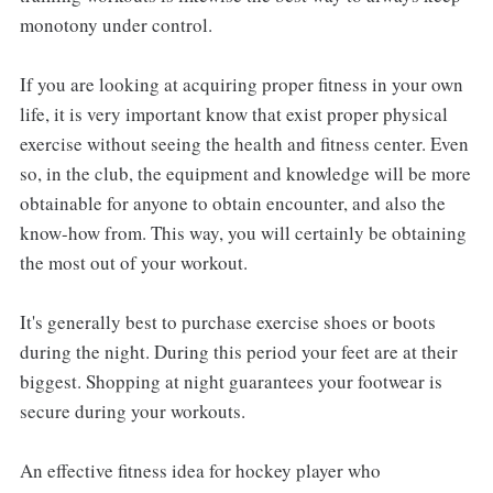
monotony under control.
If you are looking at acquiring proper fitness in your own
life, it is very important know that exist proper physical
exercise without seeing the health and fitness center. Even
so, in the club, the equipment and knowledge will be more
obtainable for anyone to obtain encounter, and also the
know-how from. This way, you will certainly be obtaining
the most out of your workout.
It's generally best to purchase exercise shoes or boots
during the night. During this period your feet are at their
biggest. Shopping at night guarantees your footwear is
secure during your workouts.
An effective fitness idea for hockey player who