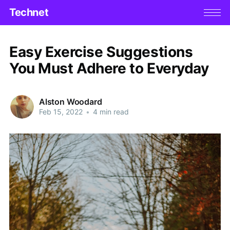
Technet
Easy Exercise Suggestions
You Must Adhere to Everyday
Alston Woodard
Feb 15, 2022
•
4 min read