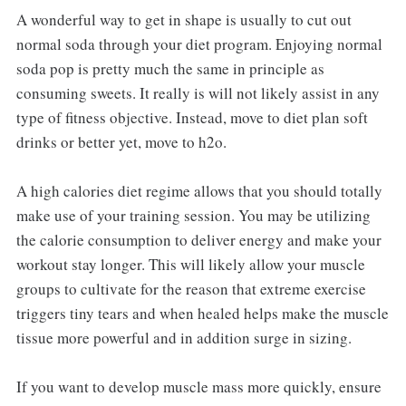
A wonderful way to get in shape is usually to cut out
normal soda through your diet program. Enjoying normal
soda pop is pretty much the same in principle as
consuming sweets. It really is will not likely assist in any
type of fitness objective. Instead, move to diet plan soft
drinks or better yet, move to h2o.
A high calories diet regime allows that you should totally
make use of your training session. You may be utilizing
the calorie consumption to deliver energy and make your
workout stay longer. This will likely allow your muscle
groups to cultivate for the reason that extreme exercise
triggers tiny tears and when healed helps make the muscle
tissue more powerful and in addition surge in sizing.
If you want to develop muscle mass more quickly, ensure