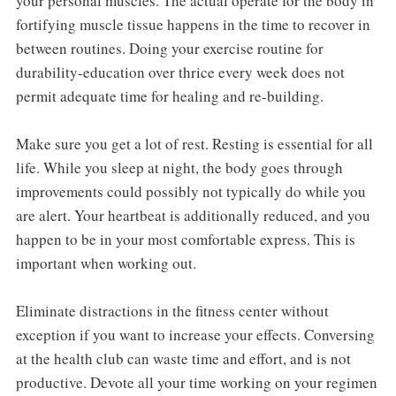
your personal muscles. The actual operate for the body in
fortifying muscle tissue happens in the time to recover in
between routines. Doing your exercise routine for
durability-education over thrice every week does not
permit adequate time for healing and re-building.
Make sure you get a lot of rest. Resting is essential for all
life. While you sleep at night, the body goes through
improvements could possibly not typically do while you
are alert. Your heartbeat is additionally reduced, and you
happen to be in your most comfortable express. This is
important when working out.
Eliminate distractions in the fitness center without
exception if you want to increase your effects. Conversing
at the health club can waste time and effort, and is not
productive. Devote all your time working on your regimen