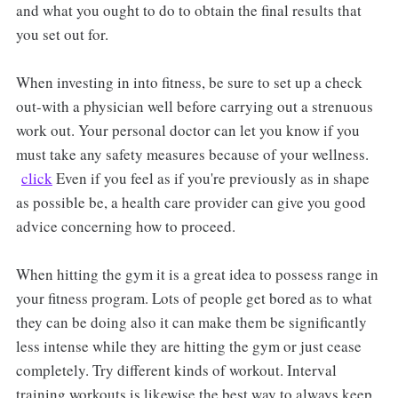
and what you ought to do to obtain the final results that
you set out for.
When investing in into fitness, be sure to set up a check
out-with a physician well before carrying out a strenuous
work out. Your personal doctor can let you know if you
must take any safety measures because of your wellness.
click
Even if you feel as if you're previously as in shape
as possible be, a health care provider can give you good
advice concerning how to proceed.
When hitting the gym it is a great idea to possess range in
your fitness program. Lots of people get bored as to what
they can be doing also it can make them be significantly
less intense while they are hitting the gym or just cease
completely. Try different kinds of workout. Interval
training workouts is likewise the best way to always keep