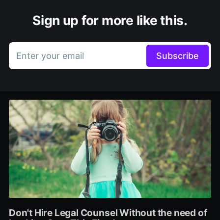
Sign up for more like this.
Enter your email
Subscribe
Don't Hire Legal Counsel Without the need of