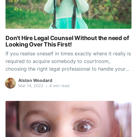
Don't Hire Legal Counsel Without the need of
Looking Over This First!
If you realise oneself in times exactly where it really is
required to acquire somebody to courtroom,
choosing the right legal professional to handle your
case is essential. Don't create the blunder of picking
Alston Woodard
someone who will charge absurd prices without the
Mar 14, 2022
•
4 min read
need of aiding very much. Look at this