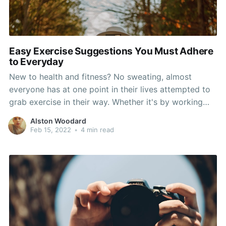
Easy Exercise Suggestions You Must Adhere
to Everyday
New to health and fitness? No sweating, almost
everyone has at one point in their lives attempted to
grab exercise in their way. Whether it's by working
out their visa or mastercard on the unending
Alston Woodard
commercials or flexing their muscles into a
Feb 15, 2022
•
4 min read
videotaped aerobic exercises program, led exercise is
available.