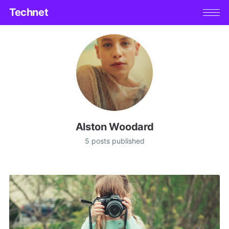
Technet
Alston Woodard
5 posts published