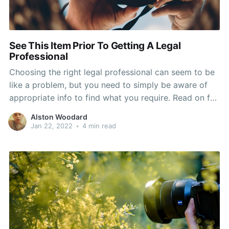
See This Item Prior To Getting A Legal
Professional
Choosing the right legal professional can seem to be
like a problem, but you need to simply be aware of
appropriate info to find what you require. Read on for
additional details on the variety method and where
Alston Woodard
you could appear and what to do to actually have the
Jan 22, 2022
•
4 min read
greatest