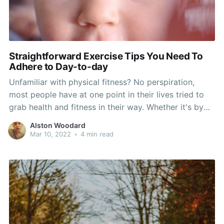
Straightforward Exercise Tips You Need To
Adhere to Day-to-day
Unfamiliar with physical fitness? No perspiration,
most people have at one point in their lives tried to
grab health and fitness in their way. Whether it's by
exercising their visa or mastercard at the unending tv
Alston Woodard
commercials or flexing their muscles to some
Mar 10, 2022
•
4 min read
videotaped aerobic exercises treatment, carefully
guided exercises