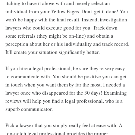
itching to have it above with and merely select an
individual from your Yellow Pages. Don't get it done! You
won't be happy with the final result. Instead, investigation
lawyers who could execute good for you. Track down
some referrals (they might be on-line) and obtain a
perception about her or his individuality and track record.
It'll create your situation significantly better.
If you hire a legal professional, be sure they're very easy
to communicate with. You should be positive you can get
in touch when you want them by far the most. I needed a
lawyer once who disappeared for the 30 days! Examining
reviews will help you find a legal professional, who is a
superb communicator.
Pick a lawyer that you simply really feel at ease with. A
top-notch legal professional provides the proper