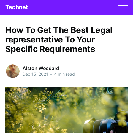
Technet
How To Get The Best Legal
representative To Your
Specific Requirements
Alston Woodard
Dec 15, 2021
•
4 min read