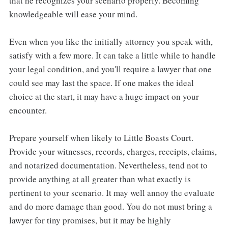
that he recognizes your scenario properly. Becoming
knowledgeable will ease your mind.
Even when you like the initially attorney you speak with,
satisfy with a few more. It can take a little while to handle
your legal condition, and you'll require a lawyer that one
could see may last the space. If one makes the ideal
choice at the start, it may have a huge impact on your
encounter.
Prepare yourself when likely to Little Boasts Court.
Provide your witnesses, records, charges, receipts, claims,
and notarized documentation. Nevertheless, tend not to
provide anything at all greater than what exactly is
pertinent to your scenario. It may well annoy the evaluate
and do more damage than good. You do not must bring a
lawyer for tiny promises, but it may be highly