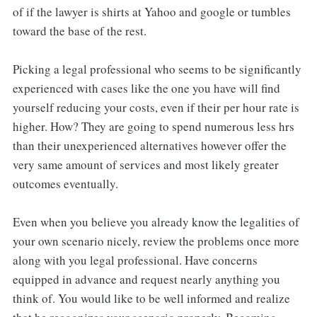
of if the lawyer is shirts at Yahoo and google or tumbles
toward the base of the rest.
Picking a legal professional who seems to be significantly
experienced with cases like the one you have will find
yourself reducing your costs, even if their per hour rate is
higher. How? They are going to spend numerous less hrs
than their unexperienced alternatives however offer the
very same amount of services and most likely greater
outcomes eventually.
Even when you believe you already know the legalities of
your own scenario nicely, review the problems once more
along with you legal professional. Have concerns
equipped in advance and request nearly anything you
think of. You would like to be well informed and realize