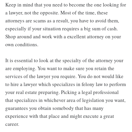
Keep in mind that you need to become the one looking for
a lawyer, not the opposite. Most of the time, these
attorneys are scams as a result, you have to avoid them,
especially if your situation requires a big sum of cash.
Shop around and work with a excellent attorney on your
own conditions.
It is essential to look at the specialty of the attorney your
are employing. You want to make sure you retain the
services of the lawyer you require. You do not would like
to hire a lawyer which specializes in felony law to perform
your real estate preparing. Picking a legal professional
that specializes in whichever area of legislation you want,
guarantees you obtain somebody that has many
experience with that place and might execute a great
career.