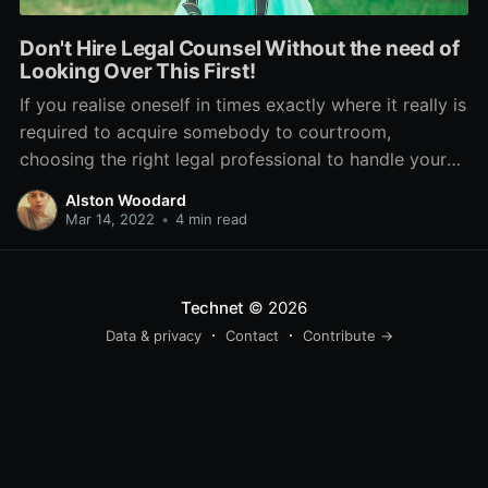
Don't Hire Legal Counsel Without the need of
Looking Over This First!
If you realise oneself in times exactly where it really is
required to acquire somebody to courtroom,
choosing the right legal professional to handle your
case is essential. Don't create the blunder of picking
Alston Woodard
someone who will charge absurd prices without the
Mar 14, 2022
•
4 min read
need of aiding very much. Look at this
Technet
© 2026
Data & privacy
Contact
Contribute →