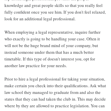
knowledge and great people skills so that you really feel
fully confident once you see him. If you don't feel relaxed,
look for an additional legal professional.
When employing a legal representative, inquire further
who exactly is going to be handling your case. Often it
will not be the huge brand mind of your company, but
instead someone under them that has a much better
timetable. If this type of doesn't interest you, opt for
another law practice for your needs.
Prior to hire a legal professional for taking your situation,
make certain you check into their qualifications. Ask what
law school they managed to graduate from and also the
states that they can had taken the club in. This may decide
where by they are allowed to practice legislation. You can