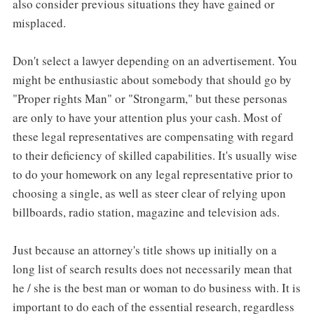
also consider previous situations they have gained or
misplaced.
Don't select a lawyer depending on an advertisement. You
might be enthusiastic about somebody that should go by
"Proper rights Man" or "Strongarm," but these personas
are only to have your attention plus your cash. Most of
these legal representatives are compensating with regard
to their deficiency of skilled capabilities. It's usually wise
to do your homework on any legal representative prior to
choosing a single, as well as steer clear of relying upon
billboards, radio station, magazine and television ads.
Just because an attorney's title shows up initially on a
long list of search results does not necessarily mean that
he / she is the best man or woman to do business with. It is
important to do each of the essential research, regardless