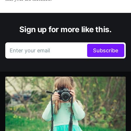
Sign up for more like this.
Enter your email
Subscribe