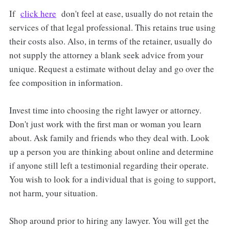
If
click here
don't feel at ease, usually do not retain the
services of that legal professional. This retains true using
their costs also. Also, in terms of the retainer, usually do
not supply the attorney a blank seek advice from your
unique. Request a estimate without delay and go over the
fee composition in information.
Invest time into choosing the right lawyer or attorney.
Don't just work with the first man or woman you learn
about. Ask family and friends who they deal with. Look
up a person you are thinking about online and determine
if anyone still left a testimonial regarding their operate.
You wish to look for a individual that is going to support,
not harm, your situation.
Shop around prior to hiring any lawyer. You will get the