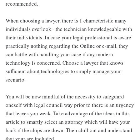
recommended.
When choosing a lawyer, there is 1 characteristic many
individuals overlook - the technician knowledgeable with
their individuals. In case your legal professional is aware
practically nothing regarding the Online or e-mail, they
can battle with handling your case if any modern
technology is concerned. Choose a lawyer that knows
sufficient about technologies to simply manage your
scenario.
You will be now mindful of the necessity to safeguard
oneself with legal council way prior to there is an urgency
that leaves you weak. Take advantage of the ideas in this
article to smartly select an attorney which will have your
back if the chips are down. Then chill out and understand
that your are included.