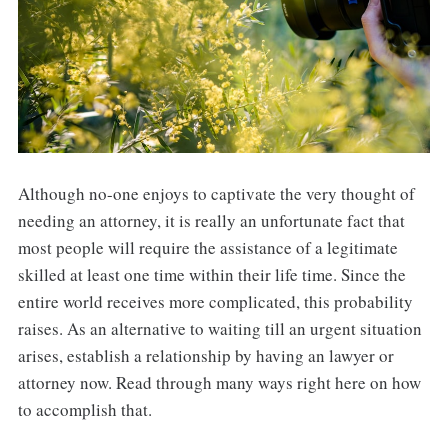
Although no-one enjoys to captivate the very thought of
needing an attorney, it is really an unfortunate fact that
most people will require the assistance of a legitimate
skilled at least one time within their life time. Since the
entire world receives more complicated, this probability
raises. As an alternative to waiting till an urgent situation
arises, establish a relationship by having an lawyer or
attorney now. Read through many ways right here on how
to accomplish that.