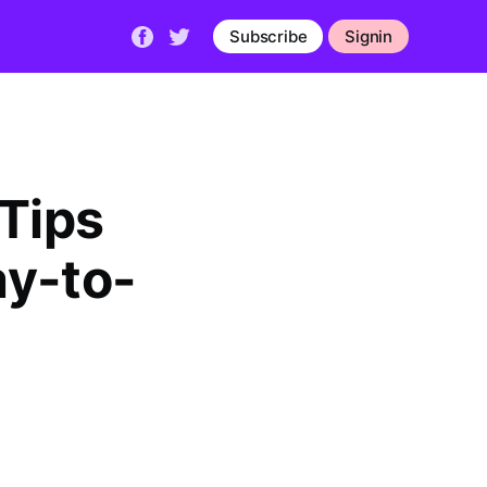
Subscribe
Signin
 Tips
ay-to-