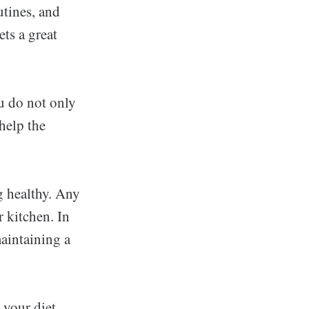
utines, and
ts a great
ou do not only
help the
g healthy. Any
r kitchen. In
maintaining a
h your diet