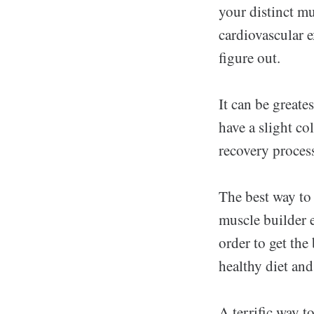
your distinct mu
cardiovascular e
figure out.
It can be greate
have a slight co
recovery process
The best way to
muscle builder e
order to get the
healthy diet and
A terrific way t