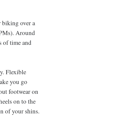
r biking over a
(RPMs). Around
s of time and
y. Flexible
make you go
hout footwear on
heels on to the
on of your shins.