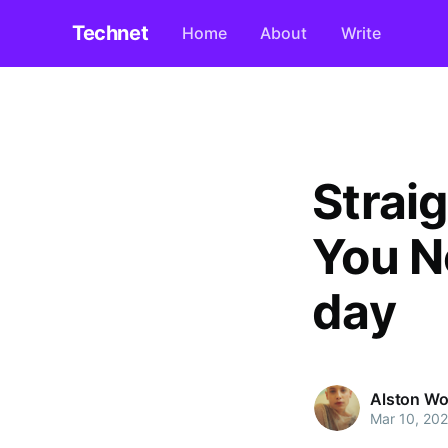
Technet
Home
About
Write
Strai
You N
day
Alston W
Mar 10, 20