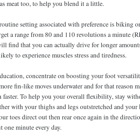
s meat too, to help you blend it a little.
 routine setting associated with preference is biking o
target a range from 80 and 110 revolutions a minute 
will find that you can actually drive for longer amount
likely to experience muscles stress and tiredness.
ucation, concentrate on boosting your foot versatilit
n more fin-like moves underwater and for that reason 
ster. To help you your overall flexibility, stay wit
her with your thighs and legs outstretched and your 
ur toes direct out then rear once again in the directi
ut one minute every day.