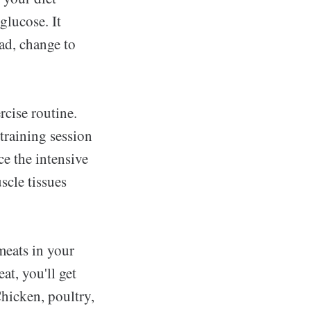
glucose. It
ead, change to
rcise routine.
training session
ce the intensive
scle tissues
meats in your
t, you'll get
hicken, poultry,