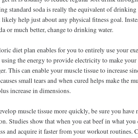
g standard soda is really the equivalent of drinking 
t likely help just about any physical fitness goal. Inst
da or much better, change to drinking water.
oric diet plan enables for you to entirely use your exe
using the energy to provide electricity to make your 
r. This can enable your muscle tissue to increase sin
 causes small tears and when cured helps make the mu
lus increase in dimensions.
develop muscle tissue more quickly, be sure you have 
n. Studies show that when you eat beef in what you ea
s and acquire it faster from your workout routines. C