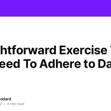
ghtforward Exercise
eed To Adhere to D
oodard
22
•
4 min read