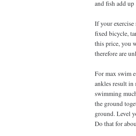
and fish add up a
If your exercise
fixed bicycle, 
this price, you 
therefore are un
For max swim ed
ankles result i
swimming much fa
the ground toget
ground. Level yo
Do that for abo