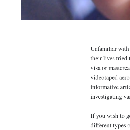
Unfamiliar with 
their lives tried
visa or masterca
videotaped aerob
informative arti
investigating va
If you wish to g
different types 