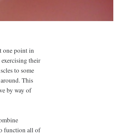
t one point in
 exercising their
uscles to some
e around. This
eve by way of
 combine
o function all of