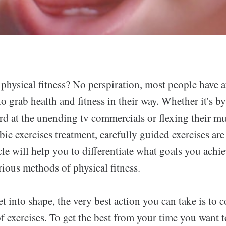
physical fitness? No perspiration, most people have a
 to grab health and fitness in their way. Whether it's by
rd at the unending tv commercials or flexing their m
ic exercises treatment, carefully guided exercises ar
cle will help you to differentiate what goals you achi
rious methods of physical fitness.
et into shape, the very best action you can take is to
of exercises. To get the best from your time you want t