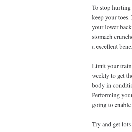
To stop hurting
keep your toes. 
your lower back
stomach crunche
a excellent benef
Limit your train
weekly to get th
body in conditi
Performing your
going to enable 
Try and get lots 