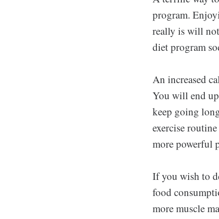
program. Enjoyin
really is will no
diet program so
An increased cal
You will end up 
keep going longe
exercise routine
more powerful p
If you wish to 
food consumptio
more muscle mas