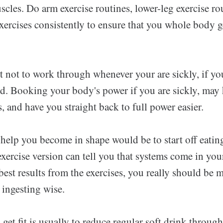
scles. Do arm exercise routines, lower-leg exercise ro
xercises consistently to ensure that you whole body ge
st not to work through whenever your are sickly, if y
ld. Booking your body's power if you are sickly, may 
, and have you straight back to full power easier.
 help you become in shape would be to start off eatin
xercise version can tell you that systems come in you
 best results from the exercises, you really should be 
 ingesting wise.
o get fit is usually to reduce regular soft drink throug