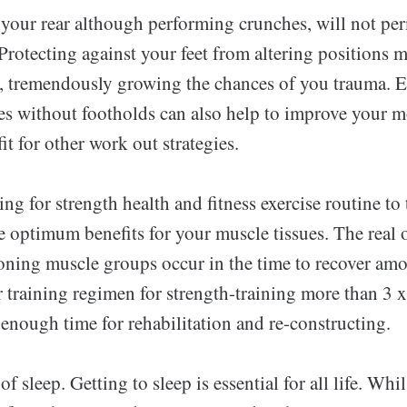
 your rear although performing crunches, will not p
Protecting against your feet from altering positions 
, tremendously growing the chances of you trauma. 
s without footholds can also help to improve your mo
it for other work out strategies.
ing for strength health and fitness exercise routine to
e optimum benefits for your muscle tissues. The real o
oning muscle groups occur in the time to recover am
 training regimen for strength-training more than 3 x
enough time for rehabilitation and re-constructing.
of sleep. Getting to sleep is essential for all life. Whil