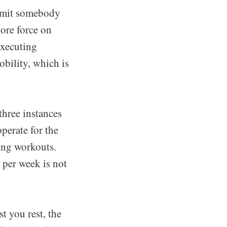
ermit somebody
more force on
Executing
bility, which is
 three instances
perate for the
ong workouts.
 per week is not
st you rest, the